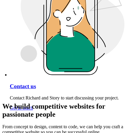
Contact us
Contact Richard and Story to start discussing your project.
We build competitive websites for
Get in touch
passionate people
From concept to design, content to code, we can help you craft a
competitive website so you can be successful online.