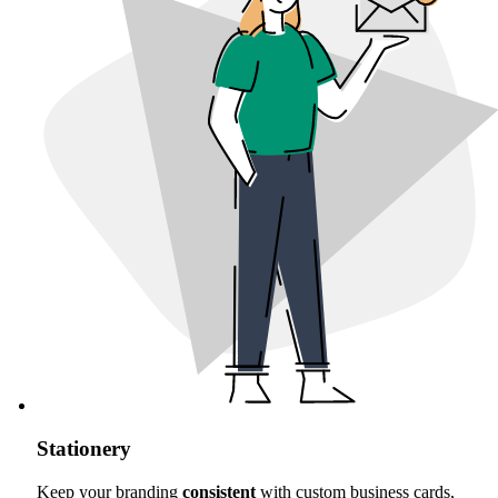
Stationery
Keep your branding
consistent
with custom business cards,