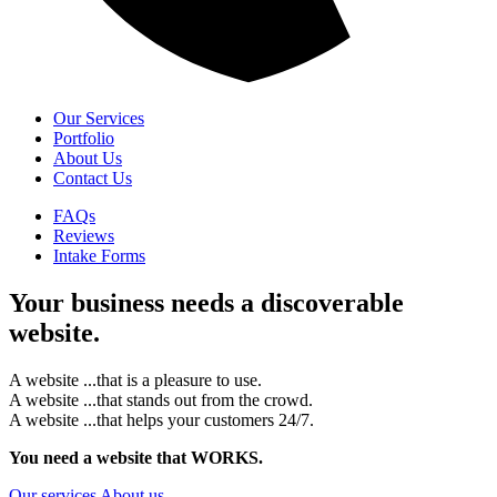
Our Services
Portfolio
About Us
Contact Us
FAQs
Reviews
Intake Forms
Your business needs a
discoverable
website.
A website
...
that is a pleasure to use.
A website
...
that stands out from the crowd.
A website
...
that helps your customers 24/7.
You need a website
that WORKS.
Our services
About us