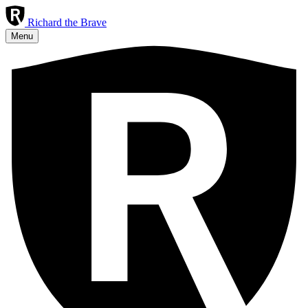
R
ichard
the
Brave
Menu