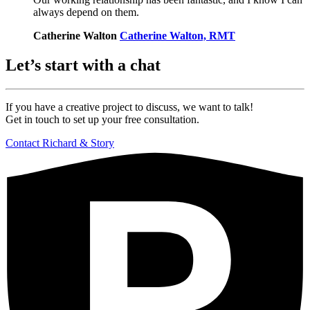
always depend on them.
Catherine Walton
Catherine Walton, RMT
Let’s start with a chat
If you have a creative project to discuss,
we want to talk!
Get in touch to set up your free consultation.
Contact Richard & Story