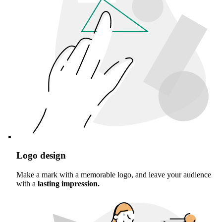
Logo design
Make a mark with a memorable logo, and leave your audience
with a
lasting impression.