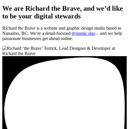
We are Richard the Brave, and we’d like
to be your digital stewards
Richard the Brave is a website and graphic design studio based in
Nanaimo, BC. We’re a detail-focused
dynamic duo
– and we help
passionate businesses get ahead online.