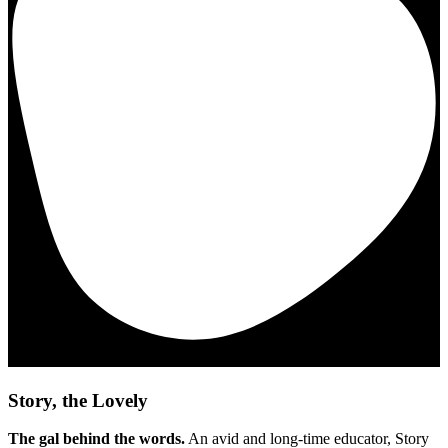
Story, the Lovely
The gal behind the words.
An avid and long-time educator, Story