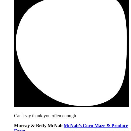
Can't say thank you often enough.
Murray & Betty McNab
McNab’s Corn Maze & Produce
Farm