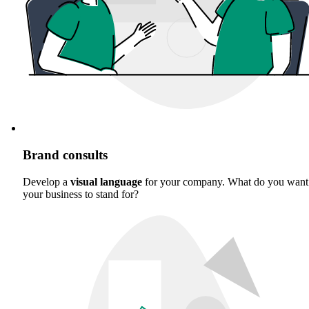
Brand consults
Develop a
visual language
for your company. What do you want
your business to stand for?