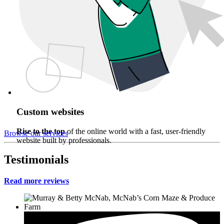
Custom websites
Rise to the top
of the online world with a fast, user-friendly
Browse our services
website built by professionals.
Testimonials
Read more reviews