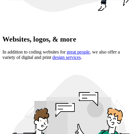
Websites, logos, & more
In addition to coding websites for
great people
, we also offer a
variety of digital and print
design services
.