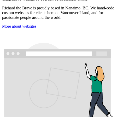
Richard the Brave is proudly based in Nanaimo, BC. We hand-code
custom websites for clients here on Vancouver Island, and for
passionate people around the world.
More about websites