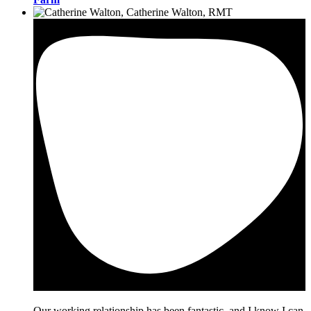
Our working relationship has been fantastic, and I know I can