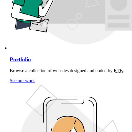
Portfolio
Browse a collection of websites designed and coded by
RTB
.
See our work