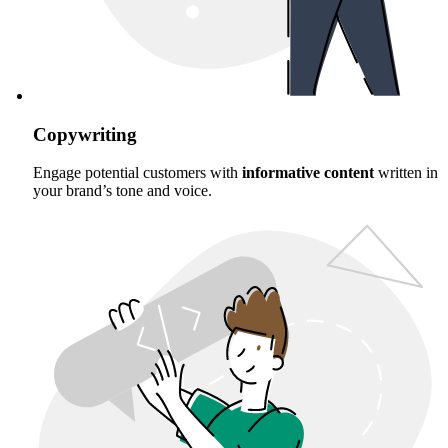
Copywriting
Engage potential customers with
informative content
written in
your brand’s tone and voice.