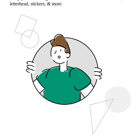
letterhead, stickers, & more.