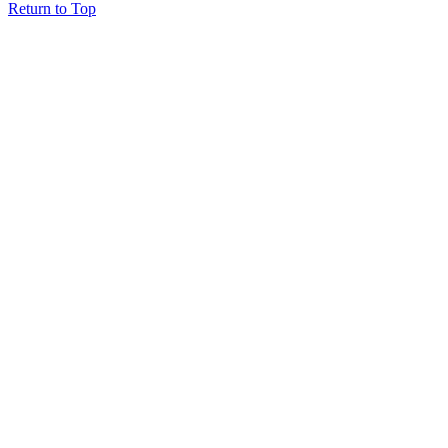
Return to Top