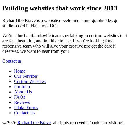
Building websites that work
since 2013
Richard the Brave is a website development and graphic design
studio based
in Nanaimo, BC.
We’re a husband-and-wife team specializing in custom websites that
are fast, beautiful, and intuitive to use. If you’re looking for a
responsive team who will give your creative project the care it
deserves, we want to hear from you!
Contact us
Home
Our Services
Custom Websites
Portfolio
About Us
FAQs
Reviews
Intake Forms
Contact Us
© 2026
Richard the Brave
, all rights reserved.
Thanks for visiting!