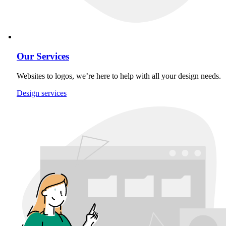
Our Services
Websites to logos, we’re here to help with all your design needs.
Design services