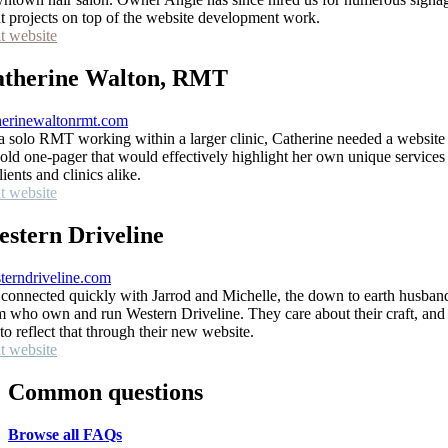
nt projects on top of the website development work.
it website
therine Walton, RMT
herinewaltonrmt.com
a solo RMT working within a larger clinic, Catherine needed a website 
 old one-pager that would effectively highlight her own unique services
lients and clinics alike.
it website
stern Driveline
terndriveline.com
connected quickly with Jarrod and Michelle, the down to earth husban
m who own and run Western Driveline. They care about their craft, and 
 to reflect that through their new website.
it website
Common questions
Browse all FAQs