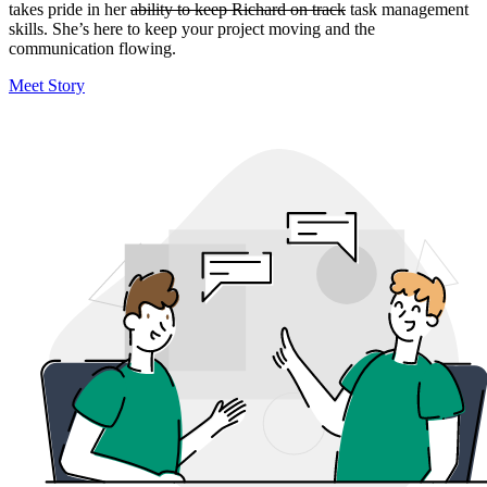
takes pride in her
ability to keep Richard on track
task management
skills. She’s here to keep your project moving and the
communication flowing.
Meet Story