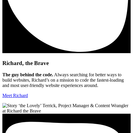
Richard, the Brave
The guy behind the code.
Always searching for better ways to
build websites, Richard’s on a mission to code the fastest-loading
and most user-friendly website experiences around.
Meet Richard