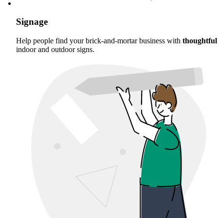
Signage
Help people find your brick-and-mortar business with
thoughtful
indoor and outdoor signs.