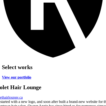
Select works
View our portfolio
olet Hair Lounge
lethairlounge.ca
started with a new logo, and soon after built a brand-new website for th
ntown hair salon. Owner Angie has since hired us for numerous signa