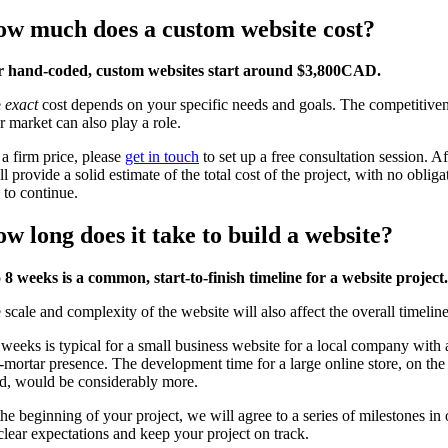
w much does a custom website cost?
 hand-coded, custom websites start around $3,800CAD.
e
exact
cost depends on your specific needs and goals. The competitiven
r market can also play a role.
 a firm price, please
get in touch
to set up a free consultation session. A
l provide a solid estimate of the total cost of the project, with no obliga
 to continue.
w long does it take to build a website?
o 8 weeks is a common, start-to-finish timeline for a website project.
 scale and complexity of the website will also affect the overall timeline
 weeks is typical for a small business website for a local company with 
-mortar presence. The development time for a large online store, on the
d, would be considerably more.
the beginning of your project, we will agree to a series of milestones in 
 clear expectations and keep your project on track.